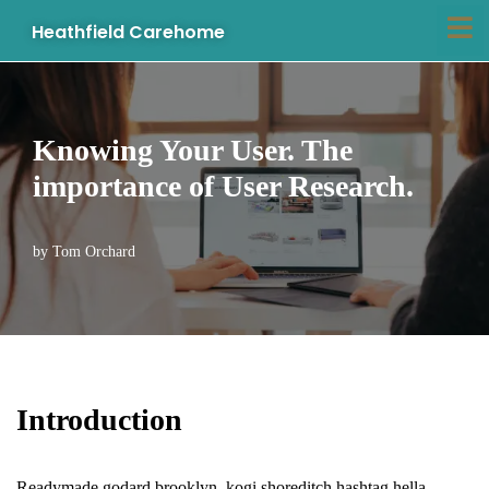
Heathfield Carehome
Skip
to
content
Knowing Your User. The
importance of User Research.
by
Tom Orchard
Introduction
Readymade godard brooklyn, kogi shoreditch hashtag hella