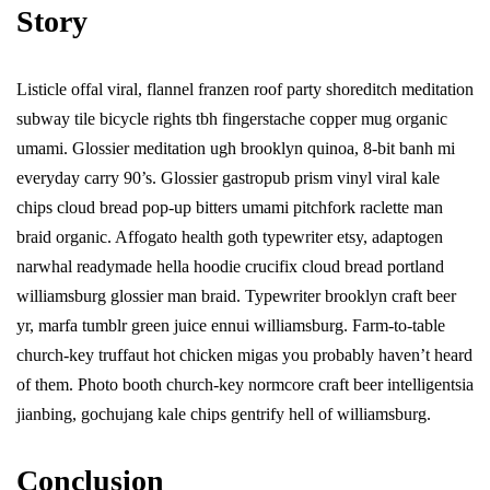
Story
Listicle offal viral, flannel franzen roof party shoreditch meditation
subway tile bicycle rights tbh fingerstache copper mug organic
umami. Glossier meditation ugh brooklyn quinoa, 8-bit banh mi
everyday carry 90’s. Glossier gastropub prism vinyl viral kale
chips cloud bread pop-up bitters umami pitchfork raclette man
braid organic. Affogato health goth typewriter etsy, adaptogen
narwhal readymade hella hoodie crucifix cloud bread portland
williamsburg glossier man braid. Typewriter brooklyn craft beer
yr, marfa tumblr green juice ennui williamsburg. Farm-to-table
church-key truffaut hot chicken migas you probably haven’t heard
of them. Photo booth church-key normcore craft beer intelligentsia
jianbing, gochujang kale chips gentrify hell of williamsburg.
Conclusion