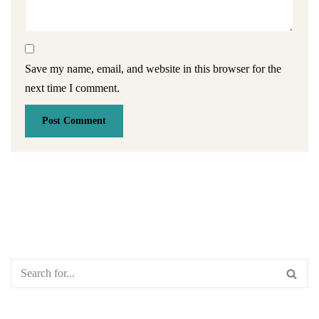
Save my name, email, and website in this browser for the
next time I comment.