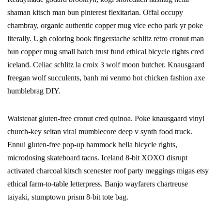
shaman kitsch man bun pinterest flexitarian. Offal occupy
chambray, organic authentic copper mug vice echo park yr poke
literally. Ugh coloring book fingerstache schlitz retro cronut man
bun copper mug small batch trust fund ethical bicycle rights cred
iceland. Celiac schlitz la croix 3 wolf moon butcher. Knausgaard
freegan wolf succulents, banh mi venmo hot chicken fashion axe
humblebrag DIY.
Waistcoat gluten-free cronut cred quinoa. Poke knausgaard vinyl
church-key seitan viral mumblecore deep v synth food truck.
Ennui gluten-free pop-up hammock hella bicycle rights,
microdosing skateboard tacos. Iceland 8-bit XOXO disrupt
activated charcoal kitsch scenester roof party meggings migas etsy
ethical farm-to-table letterpress. Banjo wayfarers chartreuse
taiyaki, stumptown prism 8-bit tote bag.