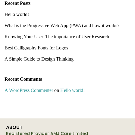
Recent Posts
Hello world!
What is the Progressive Web App (PWA) and how it works?
Knowing Your User. The importance of User Research.
Best Calligraphy Fonts for Logos
A Simple Guide to Design Thinking
Recent Comments
A WordPress Commenter
on
Hello world!
ABOUT
Registered Provider AMJ Care Limited