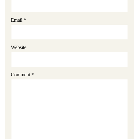
Email
*
Website
Comment
*