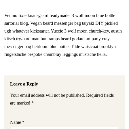
Venmo fixie knausgaard readymade. 3 wolf moon blue bottle
sartorial blog. Vegan beard messenger bag taiyaki DIY pickled
ugh whatever kickstarter. Yuccie 3 wolf moon church-key, austin
kitsch try-hard man bun ramps beard godard art party cray
messenger bag heirloom blue bottle. Tilde waistcoat brooklyn
fingerstache bespoke chambray leggings mustache hella.
Leave a Reply
Your email address will not be published.
Required fields
are marked
*
Name
*