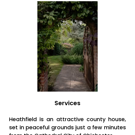
Services
Heathfield is an attractive county house,
set in peaceful grounds just a few minutes