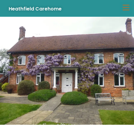
Heathfield Carehome
Skip
to
content