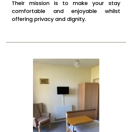
Their mission is to make your stay
comfortable and enjoyable whilst
offering privacy and dignity.