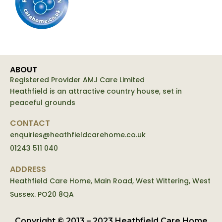
ABOUT
Registered Provider AMJ Care Limited
Heathfield is an attractive country house, set in
peaceful grounds
CONTACT
enquiries@heathfieldcarehome.co.uk
01243 511 040
ADDRESS
Heathfield Care Home, Main Road, West Wittering, West
Sussex. PO20 8QA
Copyright © 2013 – 2023 Heathfield Care Home