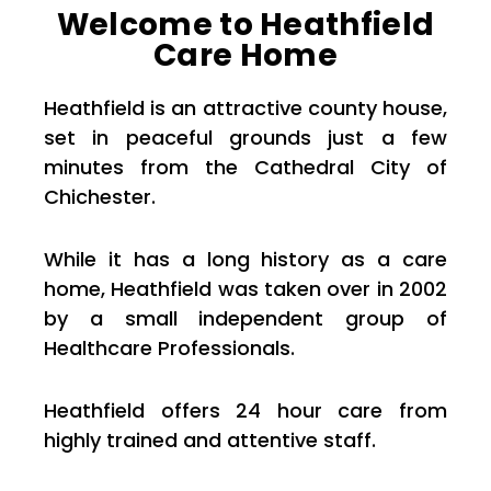
Welcome to Heathfield
Care Home
Heathfield is an attractive county house,
set in peaceful grounds just a few
minutes from the Cathedral City of
Chichester.
While it has a long history as a care
home, Heathfield was taken over in 2002
by a small independent group of
Healthcare Professionals.
Heathfield offers 24 hour care from
highly trained and attentive staff.