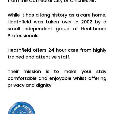
from the Cathedral City of Chichester.
While it has a long history as a care home,
Heathfield was taken over in 2002 by a
small independent group of Healthcare
Professionals.
Heathfield offers 24 hour care from highly
trained and attentive staff.
Their mission is to make your stay
comfortable and enjoyable whilst offering
privacy and dignity.