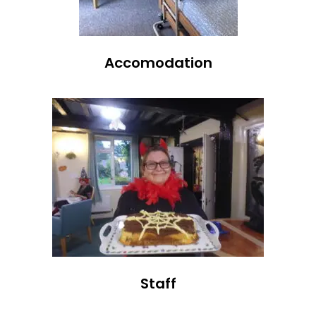
Accomodation
Staff